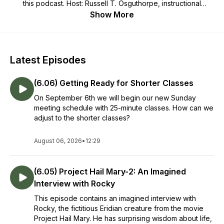
this podcast. Host: Russell T. Osguthorpe, instructional
psychologist, church leader, husband, and father..
Show More
Latest Episodes
(6.06) Getting Ready for Shorter Classes
On September 6th we will begin our new Sunday
meeting schedule with 25-minute classes. How can we
adjust to the shorter classes?
August 06, 2026
•
12:29
(6.05) Project Hail Mary-2: An Imagined
Interview with Rocky
This episode contains an imagined interview with
Rocky, the fictitious Eridian creature from the movie
Project Hail Mary. He has surprising wisdom about life,