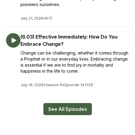
pioneers ourselves.
July 21, 2026
•
8:17
(6.03) Effective Immediately: How Do You
Embrace Change?
Change can be challenging, whether it comes through
a Prophet or in our everyday lives. Embracing change
is essential if we are to find joy in mortality and
happiness in the life to come.
July 16, 2026
•
Season 6
•
Episode 3
•
11:59
See All Episodes