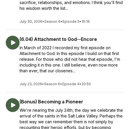
sacrifice, relationships, and emotions. I think you'll find
his wisdom worth the list...
July 30, 2026
•
Season 6
•
Episode 5
•
16:16
(6.04) Attachment to God--Encore
In March of 2022 I recorded my first episode on
Attachment to God. In this episode I build on that first
release. For those who did not hear that episode, I'm
including it in this one. I still believe, even now more
than ever, that our closenes...
July 23, 2026
•
Season 6
•
Episode 4
•
20:50
(Bonus) Becoming a Pioneer
We're nearing the July 24th, the day we celebrate the
arrival of the saints in the Salt Lake Valley. Perhaps the
best way we can remember them is not simply by
recounting their heroic efforts, but by becoming