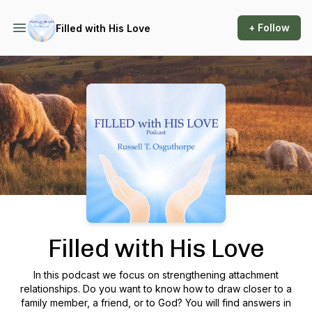
+ Follow
Filled with His Love
Podcast Background Image
Filled with His Love
In this podcast we focus on strengthening attachment
relationships. Do you want to know how to draw closer to a
family member, a friend, or to God? You will find answers in