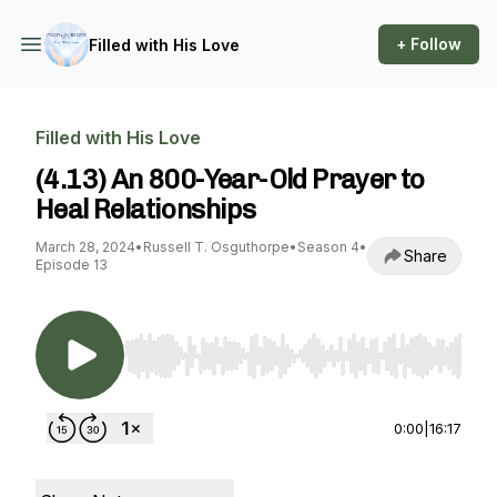
+ Follow
Filled with His Love
Filled with His Love
(4.13) An 800-Year-Old Prayer to
Heal Relationships
March 28, 2024
•
Russell T. Osguthorpe
•
Season 4
•
Share
Episode 13
Use Left/Right to seek, Home/End to jump to st
0:00
|
16:17