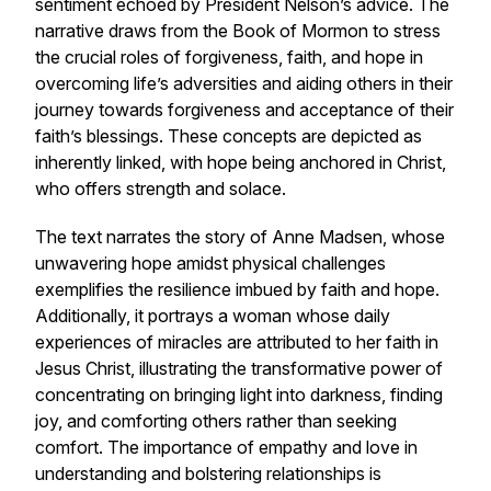
sentiment echoed by President Nelson’s advice. The
narrative draws from the Book of Mormon to stress
the crucial roles of forgiveness, faith, and hope in
overcoming life’s adversities and aiding others in their
journey towards forgiveness and acceptance of their
faith’s blessings. These concepts are depicted as
inherently linked, with hope being anchored in Christ,
who offers strength and solace.
The text narrates the story of Anne Madsen, whose
unwavering hope amidst physical challenges
exemplifies the resilience imbued by faith and hope.
Additionally, it portrays a woman whose daily
experiences of miracles are attributed to her faith in
Jesus Christ, illustrating the transformative power of
concentrating on bringing light into darkness, finding
joy, and comforting others rather than seeking
comfort. The importance of empathy and love in
understanding and bolstering relationships is