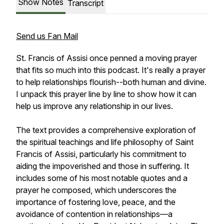
Show Notes
Transcript
Send us Fan Mail
St. Francis of Assisi once penned a moving prayer
that fits so much into this podcast. It's really a prayer
to help relationships flourish--both human and divine.
I unpack this prayer line by line to show how it can
help us improve any relationship in our lives.
The text provides a comprehensive exploration of
the spiritual teachings and life philosophy of Saint
Francis of Assisi, particularly his commitment to
aiding the impoverished and those in suffering. It
includes some of his most notable quotes and a
prayer he composed, which underscores the
importance of fostering love, peace, and the
avoidance of contention in relationships—a