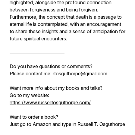
highlighted, alongside the profound connection
between forgiveness and being forgiven.
Furthermore, the concept that death is a passage to
eternal life is contemplated, with an encouragement
to share these insights and a sense of anticipation for
future spiritual encounters.
__________________________
Do you have questions or comments?
Please contact me: rtosguthorpe@gmail.com
Want more info about my books and talks?
Go to my website:
https://www.russelltosguthorpe.com/
Want to order a book?
Just go to
Amazon and
type in Russell T. Osguthorpe