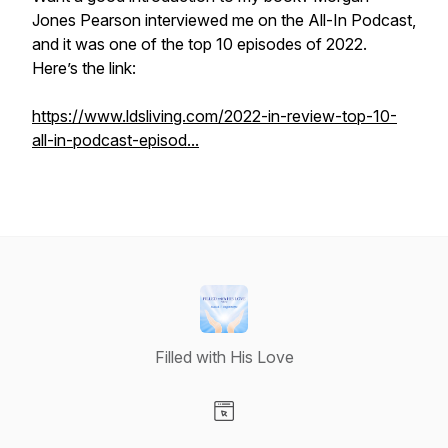
Jones Pearson interviewed me on the All-In Podcast,
and it was one of the top 10 episodes of 2022.
Here’s the link:
https://www.ldsliving.com/2022-in-review-top-10-
all-in-podcast-episod...
Filled with His Love
Visit our Website page