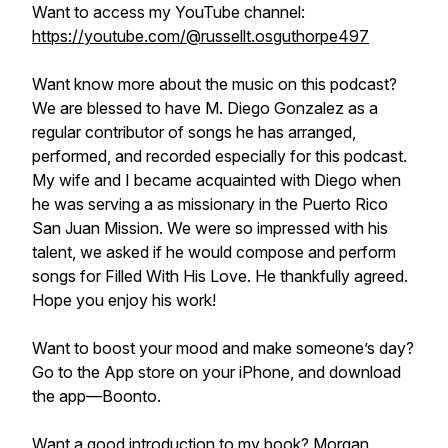
Want to access my YouTube channel:
https://youtube.com/@russellt.osguthorpe497
Want know more about the music on this podcast?
We are blessed to have M. Diego Gonzalez as a
regular contributor of songs he has arranged,
performed, and recorded especially for this podcast.
My wife and I became acquainted with Diego when
he was serving a as missionary in the Puerto Rico
San Juan Mission. We were so impressed with his
talent, we asked if he would compose and perform
songs for Filled With His Love. He thankfully agreed.
Hope you enjoy his work!
Want to boost your mood and make someone’s day?
Go to the App store on your iPhone, and download
the app—Boonto.
Want a good introduction to my book? Morgan