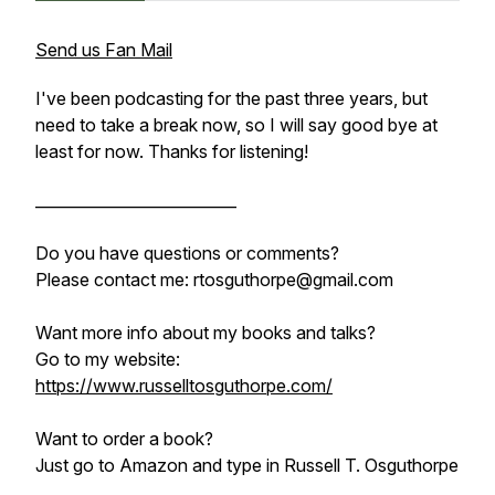
Send us Fan Mail
I've been podcasting for the past three years, but
need to take a break now, so I will say good bye at
least for now. Thanks for listening!
__________________________
Do you have questions or comments?
Please contact me: rtosguthorpe@gmail.com
Want more info about my books and talks?
Go to my website:
https://www.russelltosguthorpe.com/
Want to order a book?
Just go to
Amazon and
type in Russell T. Osguthorpe