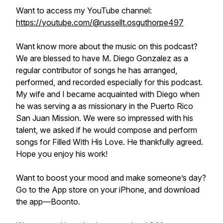
Want to access my YouTube channel:
https://youtube.com/@russellt.osguthorpe497
Want know more about the music on this podcast?
We are blessed to have M. Diego Gonzalez as a
regular contributor of songs he has arranged,
performed, and recorded especially for this podcast.
My wife and I became acquainted with Diego when
he was serving a as missionary in the Puerto Rico
San Juan Mission. We were so impressed with his
talent, we asked if he would compose and perform
songs for Filled With His Love. He thankfully agreed.
Hope you enjoy his work!
Want to boost your mood and make someone’s day?
Go to the App store on your iPhone, and download
the app—Boonto.