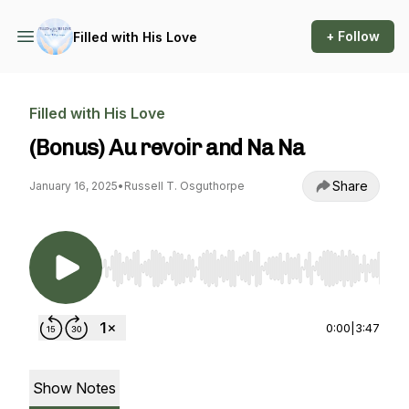
+ Follow
Filled with His Love
Filled with His Love
(Bonus) Au revoir and Na Na
Share
January 16, 2025
•
Russell T. Osguthorpe
Use Left/Right to seek, Home/End to jump to st
0:00
|
3:47
Show Notes