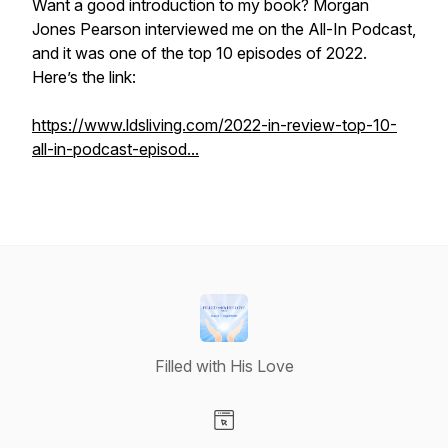
Want a good introduction to my book? Morgan
Jones Pearson interviewed me on the All-In Podcast,
and it was one of the top 10 episodes of 2022.
Here’s the link:
https://www.ldsliving.com/2022-in-review-top-10-
all-in-podcast-episod...
Filled with His Love
Visit our Website page